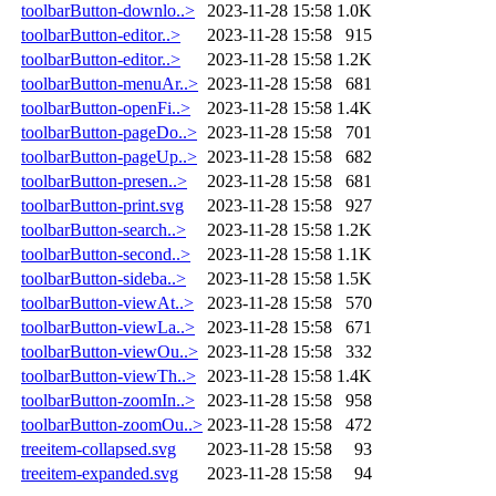
toolbarButton-downlo..>
2023-11-28 15:58
1.0K
toolbarButton-editor..>
2023-11-28 15:58
915
toolbarButton-editor..>
2023-11-28 15:58
1.2K
toolbarButton-menuAr..>
2023-11-28 15:58
681
toolbarButton-openFi..>
2023-11-28 15:58
1.4K
toolbarButton-pageDo..>
2023-11-28 15:58
701
toolbarButton-pageUp..>
2023-11-28 15:58
682
toolbarButton-presen..>
2023-11-28 15:58
681
toolbarButton-print.svg
2023-11-28 15:58
927
toolbarButton-search..>
2023-11-28 15:58
1.2K
toolbarButton-second..>
2023-11-28 15:58
1.1K
toolbarButton-sideba..>
2023-11-28 15:58
1.5K
toolbarButton-viewAt..>
2023-11-28 15:58
570
toolbarButton-viewLa..>
2023-11-28 15:58
671
toolbarButton-viewOu..>
2023-11-28 15:58
332
toolbarButton-viewTh..>
2023-11-28 15:58
1.4K
toolbarButton-zoomIn..>
2023-11-28 15:58
958
toolbarButton-zoomOu..>
2023-11-28 15:58
472
treeitem-collapsed.svg
2023-11-28 15:58
93
treeitem-expanded.svg
2023-11-28 15:58
94