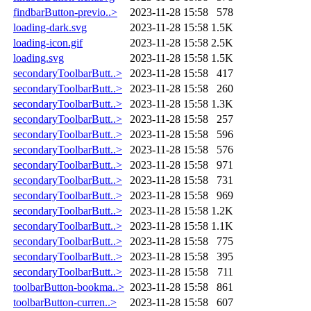
findbarButton-previo..>
2023-11-28 15:58
578
loading-dark.svg
2023-11-28 15:58
1.5K
loading-icon.gif
2023-11-28 15:58
2.5K
loading.svg
2023-11-28 15:58
1.5K
secondaryToolbarButt..>
2023-11-28 15:58
417
secondaryToolbarButt..>
2023-11-28 15:58
260
secondaryToolbarButt..>
2023-11-28 15:58
1.3K
secondaryToolbarButt..>
2023-11-28 15:58
257
secondaryToolbarButt..>
2023-11-28 15:58
596
secondaryToolbarButt..>
2023-11-28 15:58
576
secondaryToolbarButt..>
2023-11-28 15:58
971
secondaryToolbarButt..>
2023-11-28 15:58
731
secondaryToolbarButt..>
2023-11-28 15:58
969
secondaryToolbarButt..>
2023-11-28 15:58
1.2K
secondaryToolbarButt..>
2023-11-28 15:58
1.1K
secondaryToolbarButt..>
2023-11-28 15:58
775
secondaryToolbarButt..>
2023-11-28 15:58
395
secondaryToolbarButt..>
2023-11-28 15:58
711
toolbarButton-bookma..>
2023-11-28 15:58
861
toolbarButton-curren..>
2023-11-28 15:58
607