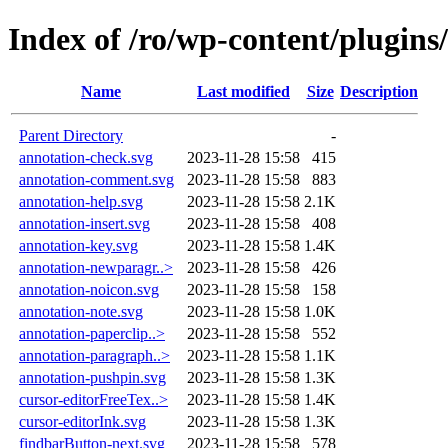
Index of /ro/wp-content/plugin
Name
Last modified
Size
Description
Parent Directory
-
annotation-check.svg
2023-11-28 15:58
415
annotation-comment.svg
2023-11-28 15:58
883
annotation-help.svg
2023-11-28 15:58
2.1K
annotation-insert.svg
2023-11-28 15:58
408
annotation-key.svg
2023-11-28 15:58
1.4K
annotation-newparagr..>
2023-11-28 15:58
426
annotation-noicon.svg
2023-11-28 15:58
158
annotation-note.svg
2023-11-28 15:58
1.0K
annotation-paperclip..>
2023-11-28 15:58
552
annotation-paragraph..>
2023-11-28 15:58
1.1K
annotation-pushpin.svg
2023-11-28 15:58
1.3K
cursor-editorFreeTex..>
2023-11-28 15:58
1.4K
cursor-editorInk.svg
2023-11-28 15:58
1.3K
findbarButton-next.svg
2023-11-28 15:58
578